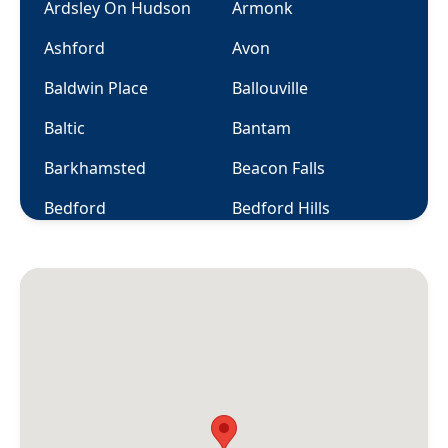
Ardsley On Hudson
Armonk
Ashford
Avon
Baldwin Place
Ballouville
Baltic
Bantam
Barkhamsted
Beacon Falls
Bedford
Bedford Hills
Berlin
Bethany
Bethel
Bethlehem
Bloomfield
Bolton
Botsford
Bozrah
Branford
Briarcliff Manor
Bridgeport
Bridgewater