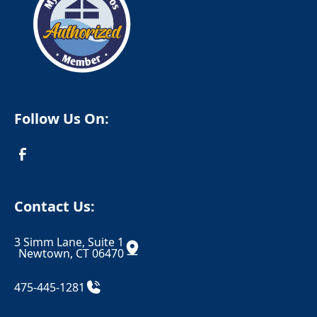
Columbia
Cornwall
Cornwall Bridge
Cortlandt Manor
Cos Cob
Coventry
Crompond
Cromwell
Follow Us On:
Cross River
Croton Falls
Croton On Hudson
Danbury
Danielson
Darien
Contact Us:
Dayville
Deep River
3 Simm Lane, Suite 1
Derby
Dobbs Ferry
Newtown, CT 06470
Durham
East Berlin
475-445-1281
East Canaan
Eastchester