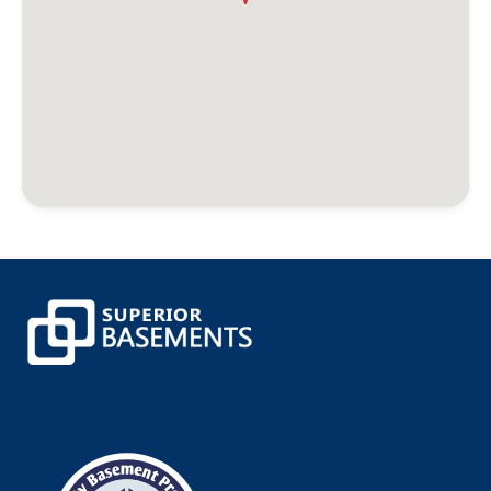
Bristol
Broad Brook
Bronxville
Brookfield
Brooklyn
Buchanan
Burlington
Canaan
Canterbury
Canton
Canton Center
Centerbrook
Central Village
Chaplin
Chappaqua
Cheshire
Chester
Clinton
Cobalt
Colchester
Colebrook
Collinsville