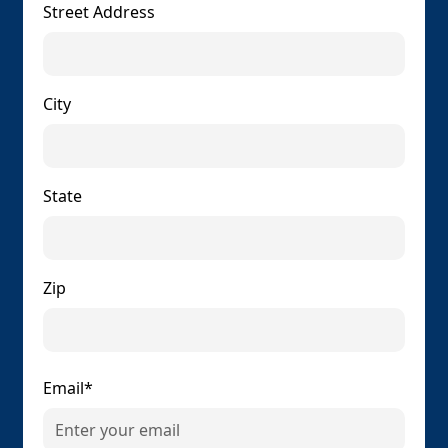
Street Address
City
State
Zip
Email*