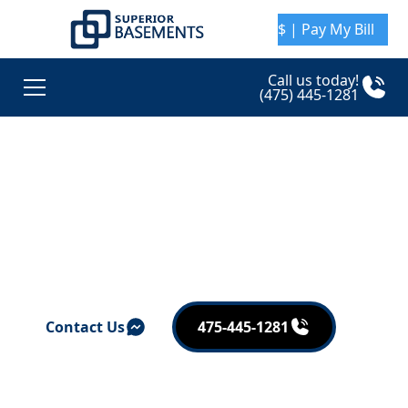
$ | Pay My Bill
Call us today!
(475) 445-1281
Superior Basement
Awards and
Affiliations
Contact Us
475-445-1281