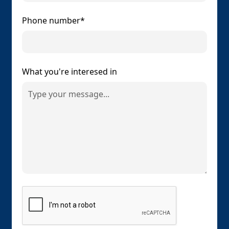
Phone number*
What you're interesed in