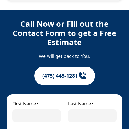
Call Now or Fill out the
Contact Form to get a Free
Estimate
We will get back to You.
(475) 445-1281
First Name*
Last Name*