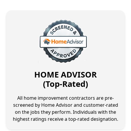
HOME ADVISOR
(Top-Rated)
All home improvement contractors are pre-
screened by Home Advisor and customer-rated
on the jobs they perform. Individuals with the
highest ratings receive a top-rated designation.