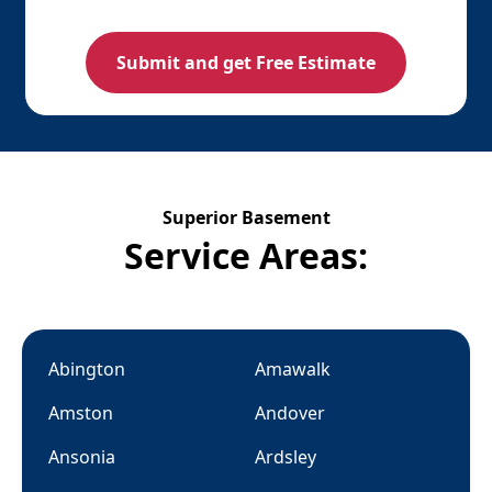
Superior Basement
Service Areas:
Abington
Amawalk
Amston
Andover
Ansonia
Ardsley