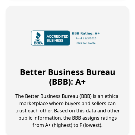
Better Business Bureau
(BBB): A+
The Better Business Bureau (BBB) is an ethical
marketplace where buyers and sellers can
trust each other. Based on this data and other
public information, the BBB assigns ratings
from A+ (highest) to F (lowest).