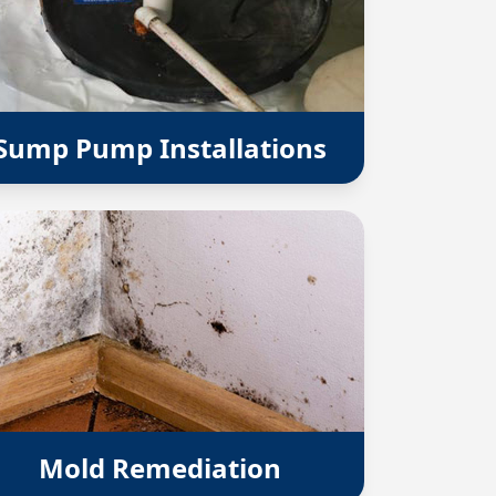
Sump Pump Installations
Mold Remediation