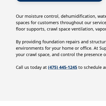
Our moisture control, dehumidification, wate
spaces for customers throughout our service
floor supports, crawl space ventilation, vap
By providing foundation repairs and structur
environments for your home or office. At Su
your crawl space, and control the presence 
Call us today at
(475) 445-1245
to schedule an