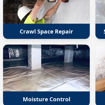
Crawl Space Repair
Moisture Control