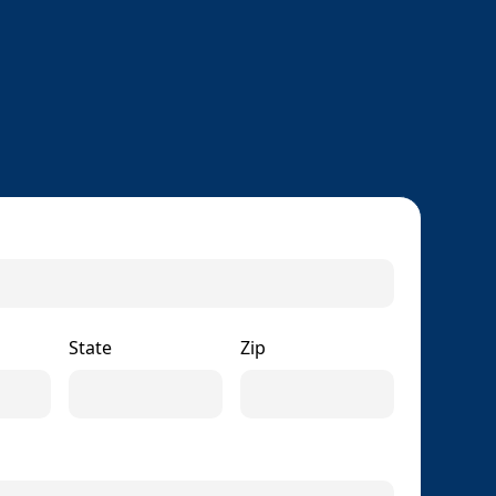
State
Zip