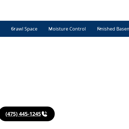
Crawl Space
Moisture Control
Finished Base
in
udson
(475) 445-1245