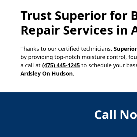
Trust Superior for
Repair Services in
Thanks to our certified technicians,
Superio
by providing top-notch moisture control, fo
a call at
(475) 445-1245
to schedule your base
Ardsley On Hudson
.
Call No