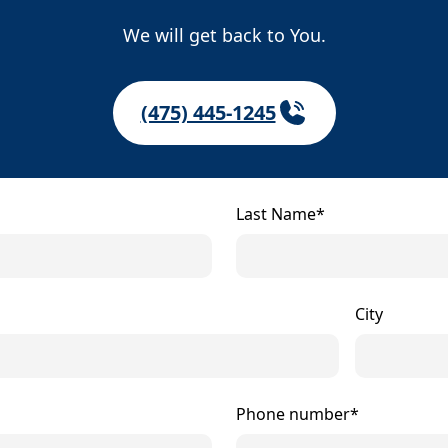
We will get back to You.
(475) 445-1245
Last Name*
City
Phone number*