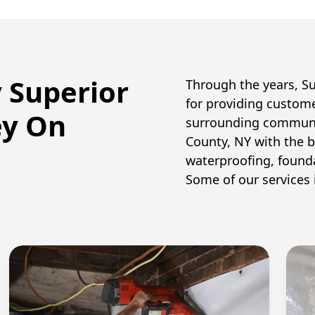
y Superior
Through the years, S
for providing custom
ey On
surrounding communi
County, NY with the
waterproofing, founda
Some of our services 