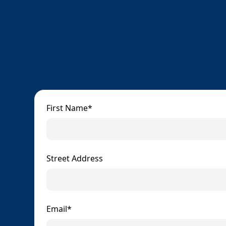
First Name*
Street Address
Email*