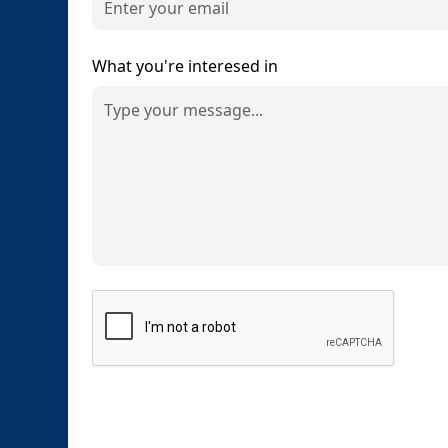
What you're interesed in