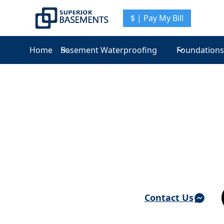
$ | Pay My Bill
Home
Basement Waterproofing
Foundations
Basement Waterproofing & Foundation Repair 
Ardsley On H
Contact Us