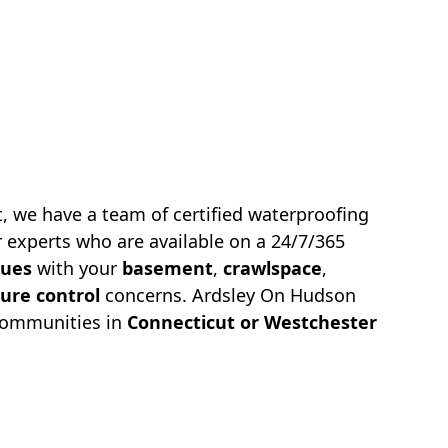
, we have a team of certified waterproofing
 experts who are available on a 24/7/365
sues
with your
basement
,
crawlspace
,
ure control
concerns.
Ardsley On Hudson
communities in
Connecticut or Westchester