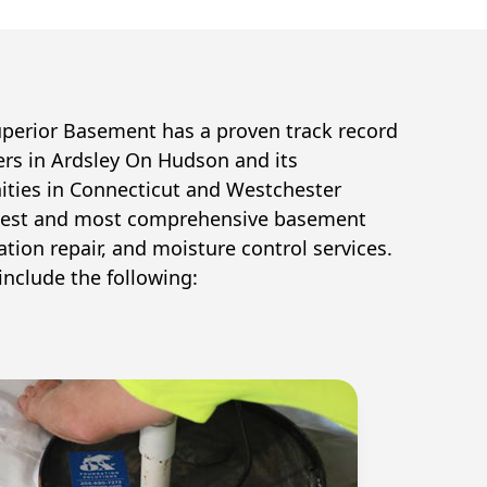
uperior Basement has a proven track record
ers in
Ardsley On Hudson
and its
ties in Connecticut and Westchester
 best and most comprehensive basement
tion repair, and moisture control services.
include the following: