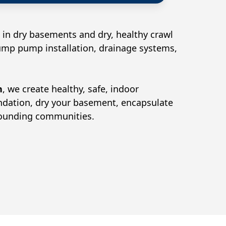
 in dry basements and dry, healthy crawl
sump pump installation, drainage systems,
n
, we create healthy, safe, indoor
undation, dry your basement, encapsulate
rounding communities.