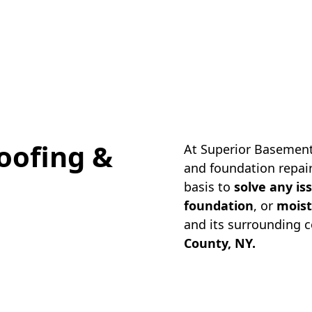
oofing &
At Superior Basement
and foundation repair
basis to
solve any is
foundation
, or
moist
and its surrounding 
County, NY.