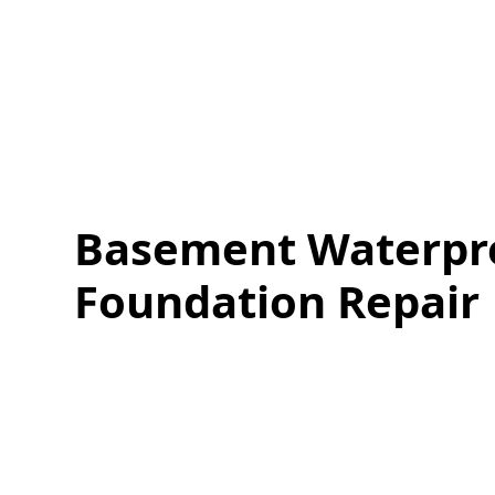
Basement Waterpr
Foundation Repair