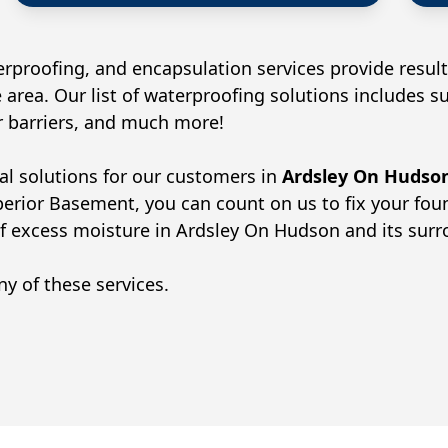
rproofing, and encapsulation services provide result
 area. Our list of waterproofing solutions includes 
or barriers, and much more!
al solutions for our customers in
Ardsley On Hudso
perior Basement, you can count on us to fix your fo
of excess moisture in
Ardsley On Hudson
and its sur
y of these services.