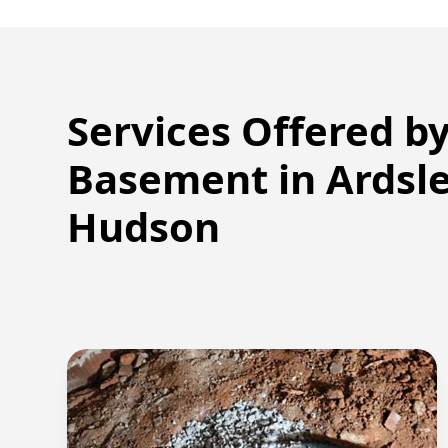
Services Offered b
Basement in
Ardsl
Hudson