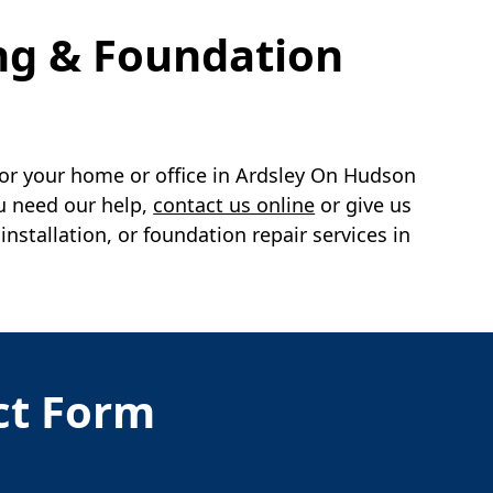
ng & Foundation
or your home or office in
Ardsley On Hudson
u need our help,
contact us online
or give us
tallation, or foundation repair services in
act Form