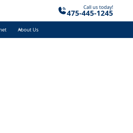
Call us today!
475-445-1245
met
About Us