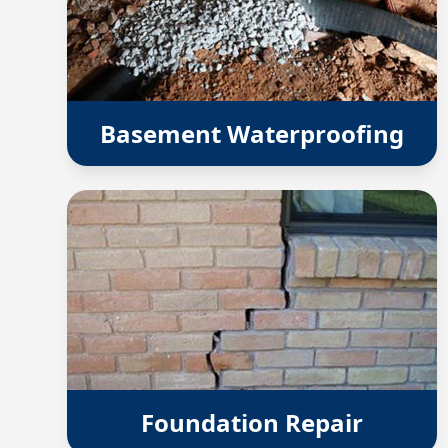
Basement Waterproofing
Foundation Repair