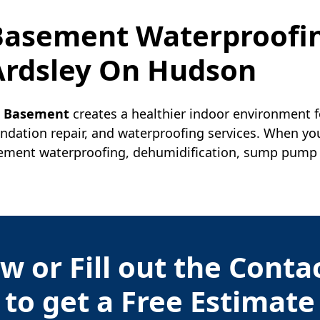
 Basement Waterproofi
Ardsley On Hudson
r Basement
creates a healthier indoor environment f
undation repair, and waterproofing services. When yo
ment waterproofing, dehumidification, sump pump ins
w or Fill out the Cont
to get a Free Estimate