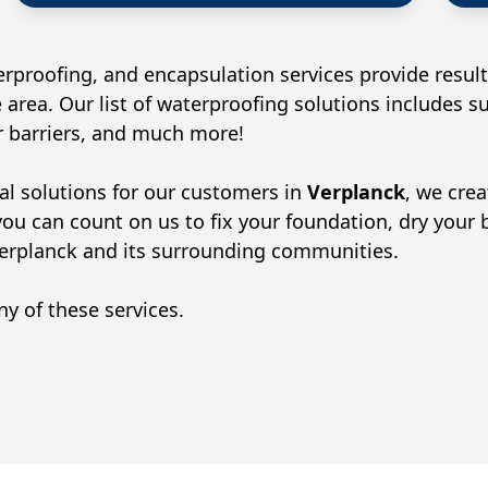
rproofing, and encapsulation services provide result
 area. Our list of waterproofing solutions includes 
or barriers, and much more!
al solutions for our customers in
Verplanck
, we cre
you can count on us to fix your foundation, dry your
erplanck
and its surrounding communities.
y of these services.