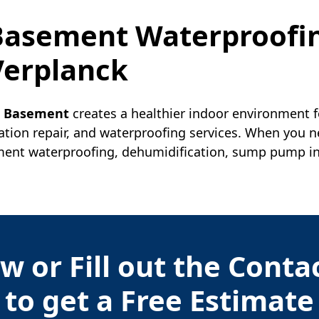
 Basement Waterproofi
Verplanck
r Basement
creates a healthier indoor environment f
ation repair, and waterproofing services. When you 
nt waterproofing, dehumidification, sump pump insta
w or Fill out the Cont
to get a Free Estimate