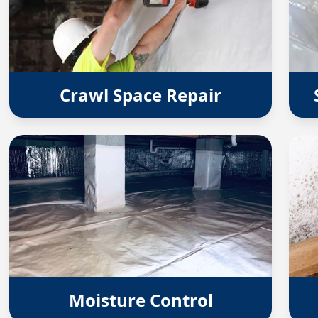
Crawl Space Repair
Moisture Control