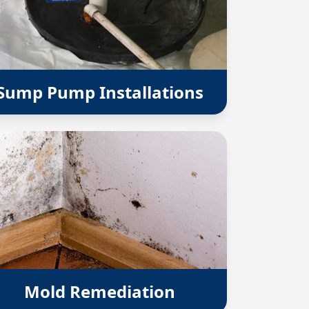
Sump Pump Installations
Mold Remediation