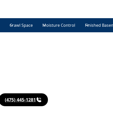
Crawl Space
Moisture Control
Finished Base
in
(475) 445-1281