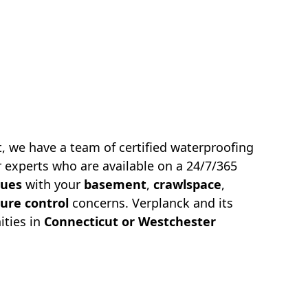
, we have a team of certified waterproofing
 experts who are available on a 24/7/365
sues
with your
basement
,
crawlspace
,
ure control
concerns.
Verplanck
and its
ties in
Connecticut or Westchester