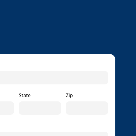
State
Zip