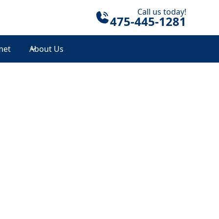
Call us today!
475-445-1281
met
About Us