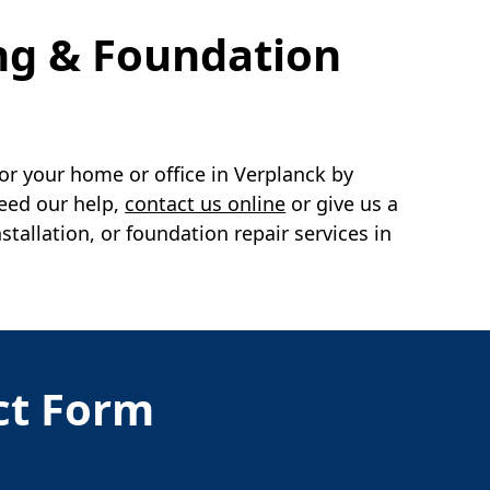
ng & Foundation
or your home or office in
Verplanck
by
need our help,
contact us online
or give us a
llation, or foundation repair services in
act Form