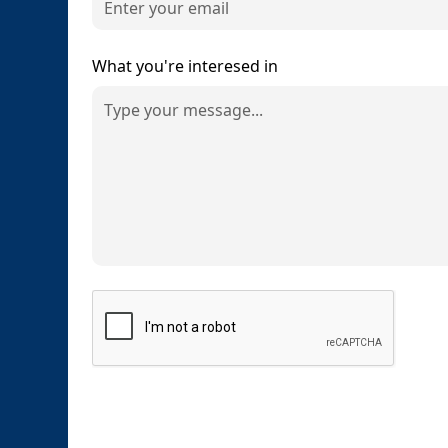
What you're interesed in