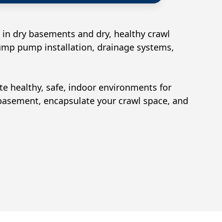
 in dry basements and dry, healthy crawl
sump pump installation, drainage systems,
ate healthy, safe, indoor environments for
 basement, encapsulate your crawl space, and