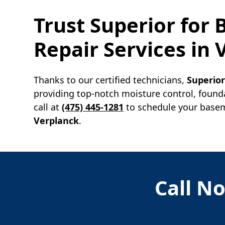
Trust Superior for
Repair Services in
Thanks to our certified technicians,
Superio
providing top-notch moisture control, found
call at
(475) 445-1281
to schedule your baseme
Verplanck
.
Call No