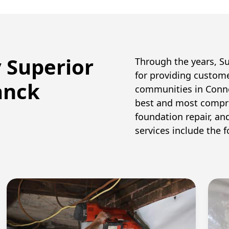
y Superior
Through the years, S
for providing custom
anck
communities in Conne
best and most compr
foundation repair, an
services include the f