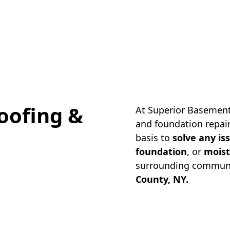
oofing &
At Superior Basement
and foundation repair
basis to
solve any is
foundation
, or
moist
surrounding communi
County, NY.