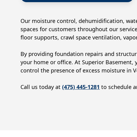
Our moisture control, dehumidification, wate
spaces for customers throughout our service
floor supports, crawl space ventilation, vap
By providing foundation repairs and structur
your home or office. At Superior Basement, 
control the presence of excess moisture in
V
Call us today at
(475) 445-1281
to schedule an