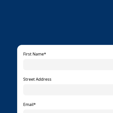
First Name*
Street Address
Email*