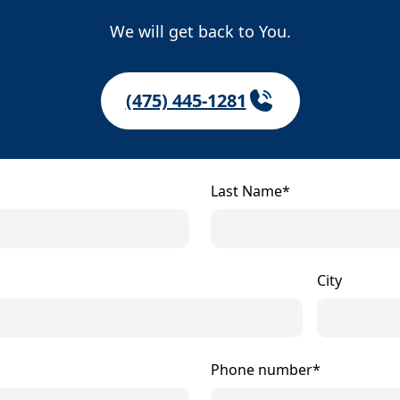
We will get back to You.
(475) 445-1281
Last Name*
City
Phone number*