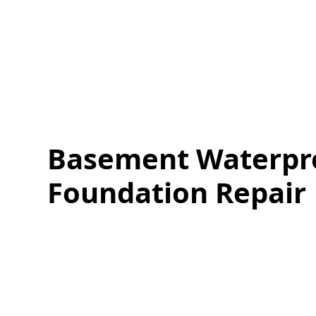
Basement Waterpr
Foundation Repair