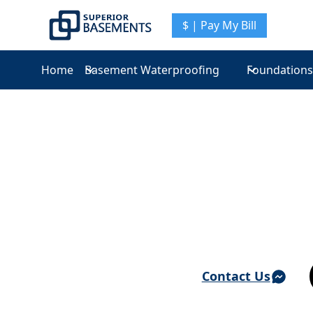
$ | Pay My Bill
Home
Basement Waterproofing
Foundations
Basement Waterproofing & Foundation Repair 
Verplanck
Contact Us