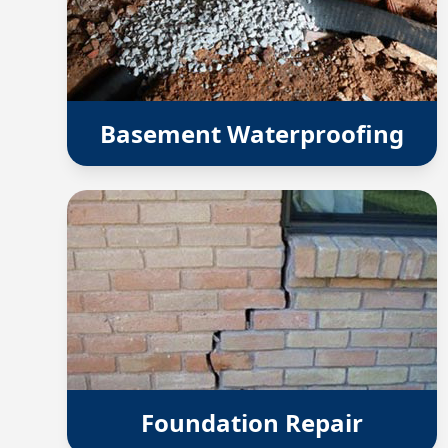
Basement Waterproofing
Foundation Repair