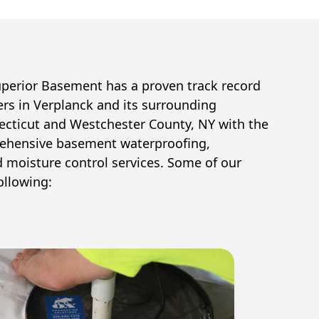
uperior Basement has a proven track record
ers in
Verplanck
and its surrounding
cticut and Westchester County, NY with the
ehensive basement waterproofing,
d moisture control services. Some of our
ollowing: