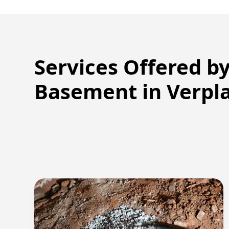
Services Offered b
Basement in
Verpl