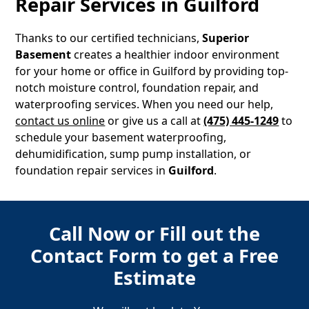
Repair Services in
Guilford
Thanks to our certified technicians,
Superior
Basement
creates a healthier indoor environment
for your home or office in
Guilford
by providing top-
notch moisture control, foundation repair, and
waterproofing services. When you need our help,
contact us online
or give us a call at
(475) 445-1249
to
schedule your basement waterproofing,
dehumidification, sump pump installation, or
foundation repair services in
Guilford
.
Call Now or Fill out the
Contact Form to get a Free
Estimate