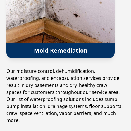
Mold Remediation
Our moisture control, dehumidification,
waterproofing, and encapsulation services provide
result in dry basements and dry, healthy crawl
spaces for customers throughout our service area.
Our list of waterproofing solutions includes sump
pump installation, drainage systems, floor supports,
crawl space ventilation, vapor barriers, and much
more!