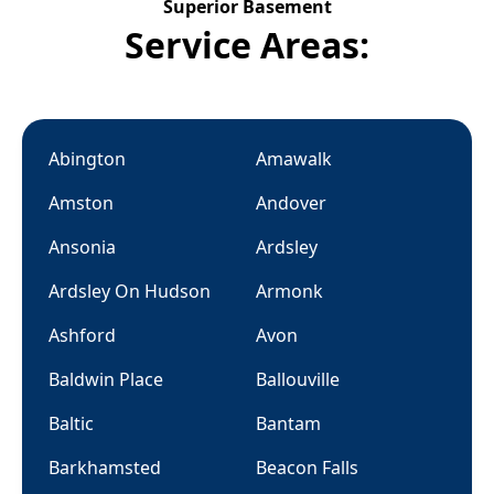
Superior Basement
Service Areas:
Abington
Amawalk
Amston
Andover
Ansonia
Ardsley
Ardsley On Hudson
Armonk
Ashford
Avon
Baldwin Place
Ballouville
Baltic
Bantam
Barkhamsted
Beacon Falls