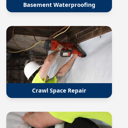
Basement Waterproofing
Crawl Space Repair