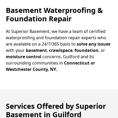
Basement Waterproofing &
Foundation Repair
At Superior Basement, we have a team of certified
waterproofing and foundation repair experts who
are available on a 24/7/365 basis to
solve any issues
with your
basement
,
crawlspace
,
foundation
, or
moisture control
concerns.
Guilford
and its
surrounding communities in
Connecticut or
Westchester County, NY.
Services Offered by Superior
Basement in
Guilford