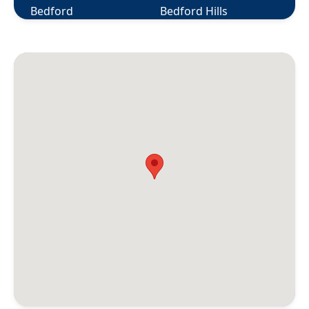
Bedford
Bedford Hills
Berlin
Bethany
Bethel
Bethlehem
Bloomfield
Bolton
Botsford
Bozrah
Branford
Briarcliff Manor
Bridgeport
Bridgewater
Bristol
Broad Brook
Bronxville
Brookfield
Brooklyn
Buchanan
Burlington
Canaan