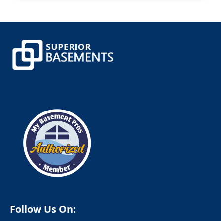
Canterbury
Canton
Canton Center
Centerbrook
Central Village
Chaplin
Chappaqua
Cheshire
Chester
Clinton
Cobalt
Colchester
Colebrook
Collinsville
Columbia
Cornwall
Cornwall Bridge
Cortlandt Manor
Cos Cob
Coventry
Crompond
Cromwell
Follow Us On:
Cross River
Croton Falls