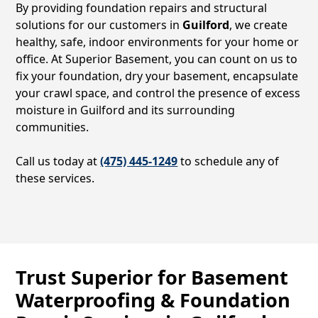
By providing foundation repairs and structural
solutions for our customers in
Guilford
, we create
healthy, safe, indoor environments for your home or
office. At Superior Basement, you can count on us to
fix your foundation, dry your basement, encapsulate
your crawl space, and control the presence of excess
moisture in
Guilford
and its surrounding
communities.
Call us today at
(475) 445-1249
to schedule any of
these services.
Trust Superior for Basement
Waterproofing & Foundation