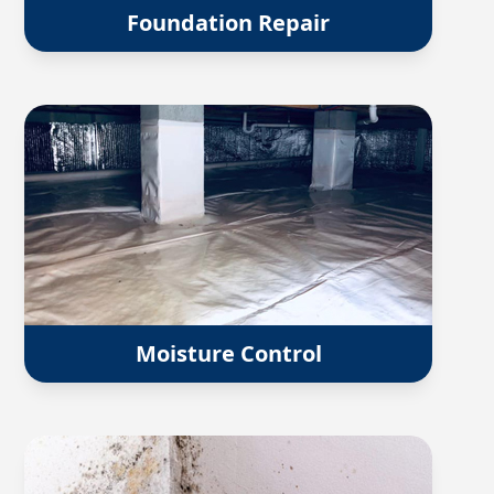
Foundation Repair
Moisture Control