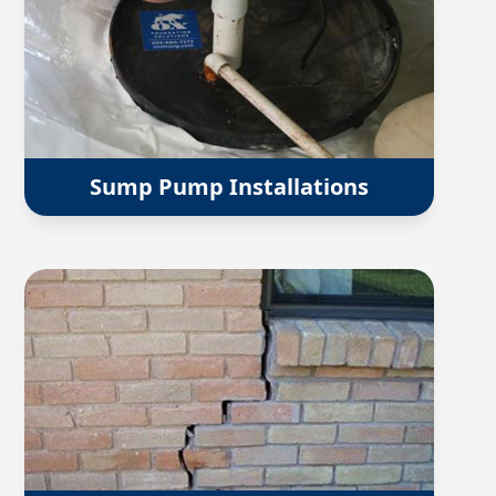
Sump Pump Installations