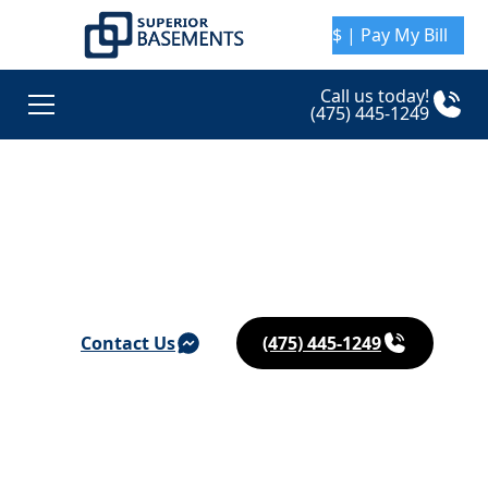
$ | Pay My Bill
Call us today!
(475) 445-1249
Basement Waterproofing & Foundation Repair in
Guilford
Contact Us
(475) 445-1249