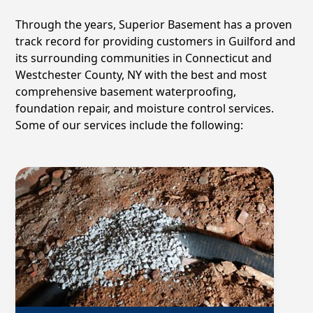
Through the years, Superior Basement has a proven
track record for providing customers in
Guilford
and
its surrounding communities in Connecticut and
Westchester County, NY with the best and most
comprehensive basement waterproofing,
foundation repair, and moisture control services.
Some of our services include the following: