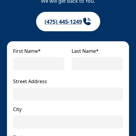
We will get back to You.
(475) 445-1249
First Name*
Last Name*
Street Address
City