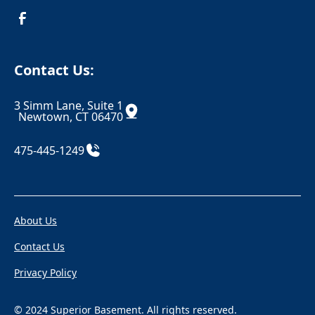
Croton On Hudson
Danbury
Danielson
Darien
Contact Us:
Dayville
Deep River
3 Simm Lane, Suite 1
Derby
Dobbs Ferry
Newtown, CT 06470
Durham
East Berlin
475-445-1249
East Canaan
Eastchester
Eastford
East Glastonbury
About Us
East Granby
East Haddam
Contact Us
East Hampton
East Hartford
Privacy Policy
East Hartland
East Haven
East Killingly
East Lyme
© 2024 Superior Basement. All rights reserved.