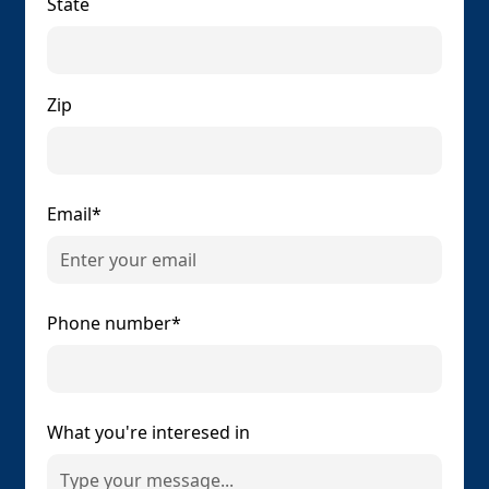
State
Zip
Email*
Phone number*
What you're interesed in