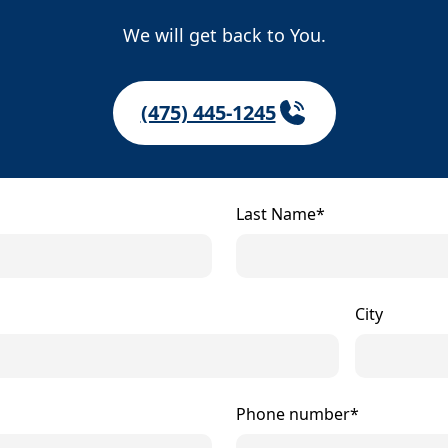
We will get back to You.
(475) 445-1245
Last Name*
City
Phone number*