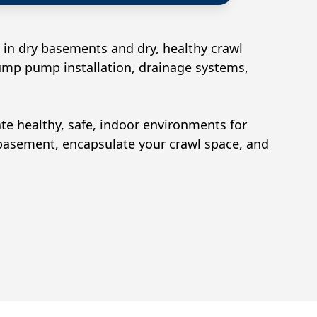
 in dry basements and dry, healthy crawl
sump pump installation, drainage systems,
ate healthy, safe, indoor environments for
 basement, encapsulate your crawl space, and