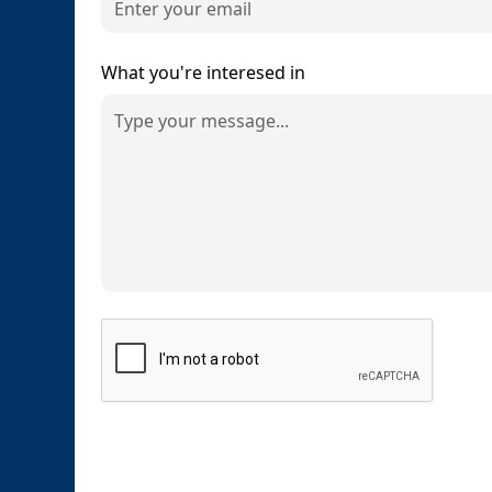
What you're interesed in