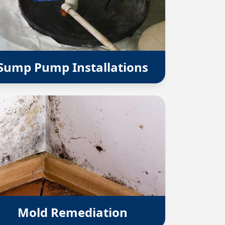
Sump Pump Installations
Mold Remediation