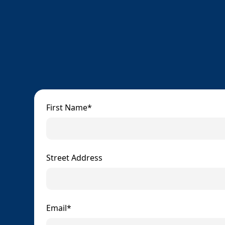
First Name*
Street Address
Email*