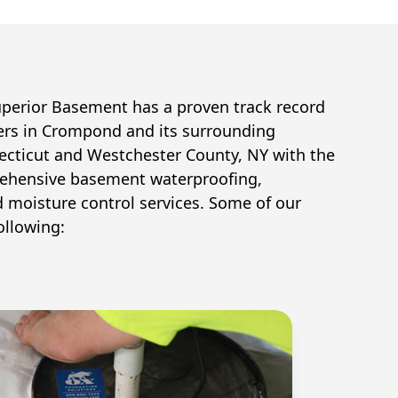
uperior Basement has a proven track record
ers in
Crompond
and its surrounding
cticut and Westchester County, NY with the
ehensive basement waterproofing,
d moisture control services. Some of our
ollowing: