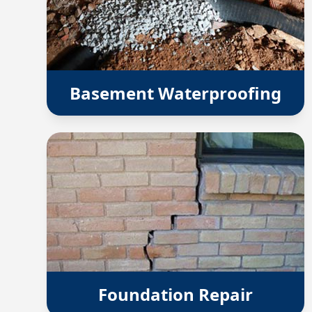
Basement Waterproofing
Foundation Repair