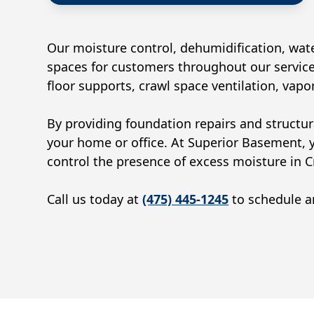
Our moisture control, dehumidification, wate
spaces for customers throughout our service
floor supports, crawl space ventilation, vap
By providing foundation repairs and structur
your home or office. At Superior Basement, 
control the presence of excess moisture in
C
Call us today at
(475) 445-1245
to schedule an