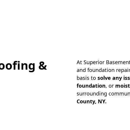
oofing &
At Superior Basement
and foundation repair
basis to
solve any is
foundation
, or
moist
surrounding communi
County, NY.