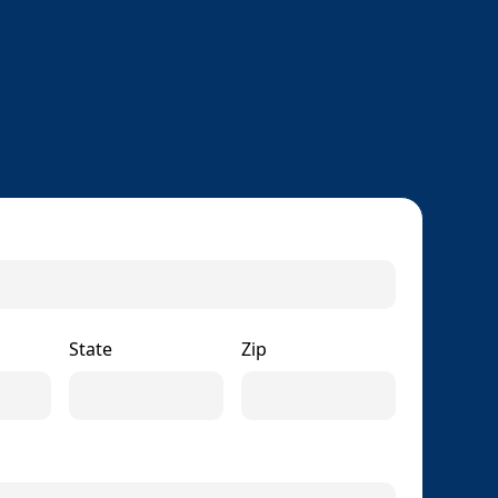
State
Zip