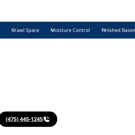
Crawl Space
Moisture Control
Finished Base
in
(475) 445-1245