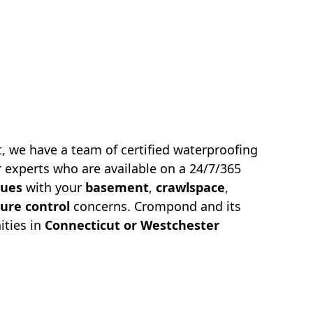
, we have a team of certified waterproofing
 experts who are available on a 24/7/365
sues
with your
basement
,
crawlspace
,
ure control
concerns.
Crompond
and its
ties in
Connecticut or Westchester