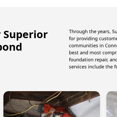
y Superior
Through the years, S
for providing custom
pond
communities in Conne
best and most compr
foundation repair, an
services include the f