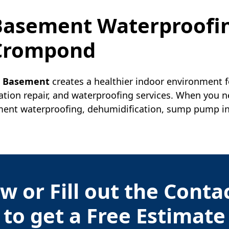
 Basement Waterproofi
Crompond
r Basement
creates a healthier indoor environment f
ation repair, and waterproofing services. When you 
nt waterproofing, dehumidification, sump pump insta
w or Fill out the Cont
to get a Free Estimate