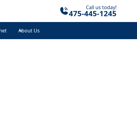
Call us today!
475-445-1245
met
About Us