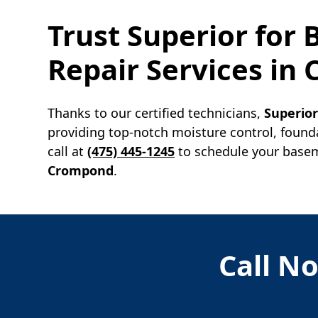
Trust Superior for
Repair Services in
Thanks to our certified technicians,
Superio
providing top-notch moisture control, found
call at
(475) 445-1245
to schedule your baseme
Crompond
.
Call No