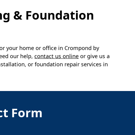
ng & Foundation
or your home or office in
Crompond
by
need our help,
contact us online
or give us a
llation, or foundation repair services in
act Form