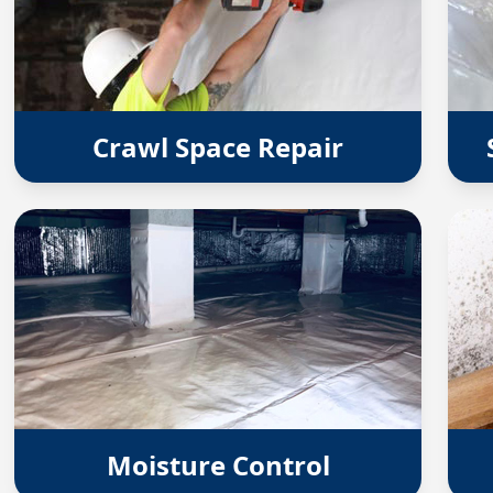
Crawl Space Repair
Moisture Control