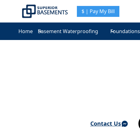
$ | Pay My Bill
Home
Basement Waterproofing
Foundations
Basement Waterproofing & Foundation Repair 
Crompond
Contact Us