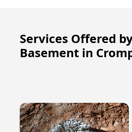
Services Offered b
Basement in
Crom