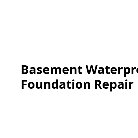
Basement Waterpr
Foundation Repair