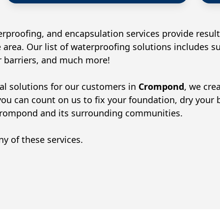
rproofing, and encapsulation services provide result
 area. Our list of waterproofing solutions includes 
or barriers, and much more!
al solutions for our customers in
Crompond
, we cre
you can count on us to fix your foundation, dry your
rompond
and its surrounding communities.
y of these services.