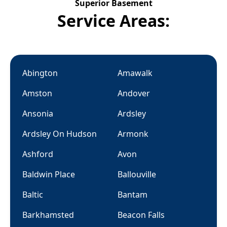
Superior Basement
Service Areas:
Abington
Amawalk
Amston
Andover
Ansonia
Ardsley
Ardsley On Hudson
Armonk
Ashford
Avon
Baldwin Place
Ballouville
Baltic
Bantam
Barkhamsted
Beacon Falls