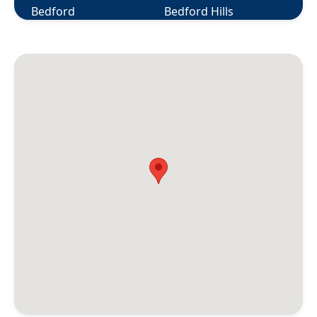
Bedford
Bedford Hills
Berlin
Bethany
Bethel
Bethlehem
Bloomfield
Bolton
Botsford
Bozrah
Branford
Briarcliff Manor
Bridgeport
Bridgewater
Bristol
Broad Brook
Bronxville
Brookfield
Brooklyn
Buchanan
Burlington
Canaan