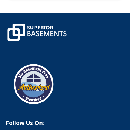
Canterbury
Canton
Canton Center
Centerbrook
Central Village
Chaplin
Chappaqua
Cheshire
Chester
Clinton
Cobalt
Colchester
Colebrook
Collinsville
Columbia
Cornwall
Cornwall Bridge
Cortlandt Manor
Cos Cob
Coventry
Crompond
Cromwell
Follow Us On:
Cross River
Croton Falls