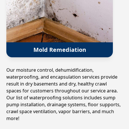
Mold Remediation
Our moisture control, dehumidification,
waterproofing, and encapsulation services provide
result in dry basements and dry, healthy crawl
spaces for customers throughout our service area.
Our list of waterproofing solutions includes sump
pump installation, drainage systems, floor supports,
crawl space ventilation, vapor barriers, and much
more!