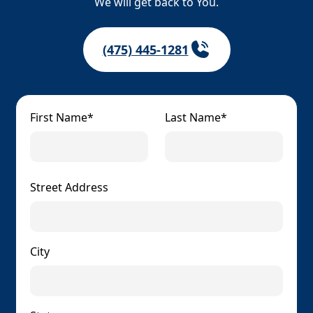
We will get back to You.
(475) 445-1281
First Name*
Last Name*
Street Address
City