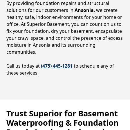
By providing foundation repairs and structural
solutions for our customers in
Ansonia
, we create
healthy, safe, indoor environments for your home or
office. At Superior Basement, you can count on us to
fix your foundation, dry your basement, encapsulate
your crawl space, and control the presence of excess
moisture in
Ansonia
and its surrounding
communities.
Call us today at
(475) 445-1281
to schedule any of
these services.
Trust Superior for Basement
Waterproofing & Foundation