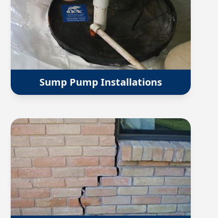
Sump Pump Installations