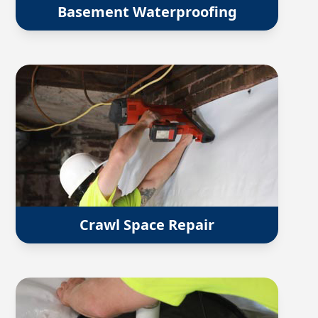
Basement Waterproofing
Crawl Space Repair