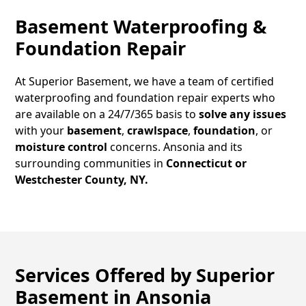
Basement Waterproofing &
Foundation Repair
At Superior Basement, we have a team of certified
waterproofing and foundation repair experts who
are available on a 24/7/365 basis to
solve any issues
with your
basement
,
crawlspace
,
foundation
, or
moisture control
concerns.
Ansonia
and its
surrounding communities in
Connecticut or
Westchester County, NY.
Services Offered by Superior
Basement in
Ansonia