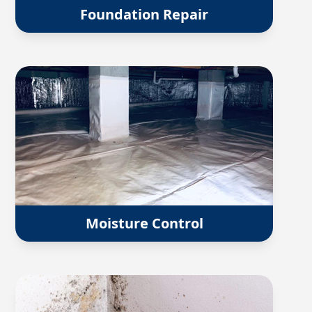
Foundation Repair
Moisture Control