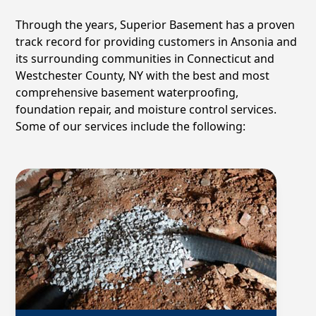
Through the years, Superior Basement has a proven
track record for providing customers in
Ansonia
and
its surrounding communities in Connecticut and
Westchester County, NY with the best and most
comprehensive basement waterproofing,
foundation repair, and moisture control services.
Some of our services include the following: