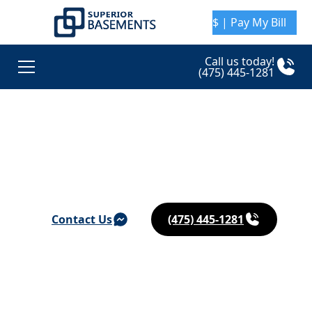
$ | Pay My Bill
Call us today!
(475) 445-1281
Basement Waterproofing & Foundation Repair in
Ansonia
Contact Us
(475) 445-1281