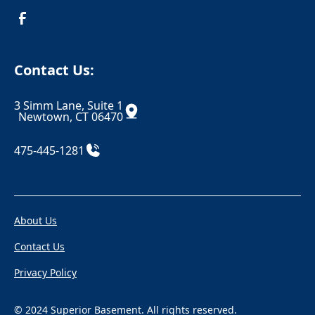
Croton On Hudson
Danbury
Danielson
Darien
Contact Us:
Dayville
Deep River
3 Simm Lane, Suite 1
Derby
Dobbs Ferry
Newtown, CT 06470
Durham
East Berlin
475-445-1281
East Canaan
Eastchester
Eastford
East Glastonbury
About Us
East Granby
East Haddam
Contact Us
East Hampton
East Hartford
Privacy Policy
East Hartland
East Haven
East Killingly
East Lyme
© 2024 Superior Basement. All rights reserved.