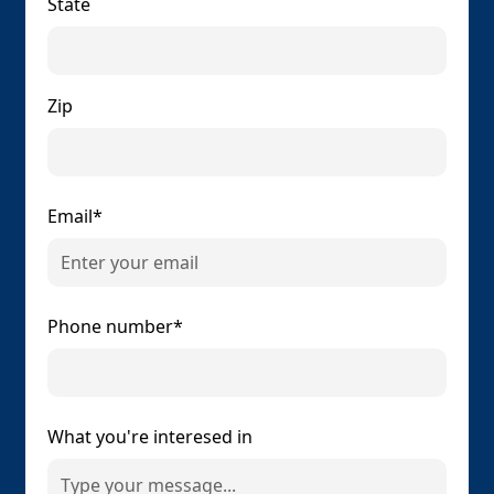
State
Zip
Email*
Phone number*
What you're interesed in