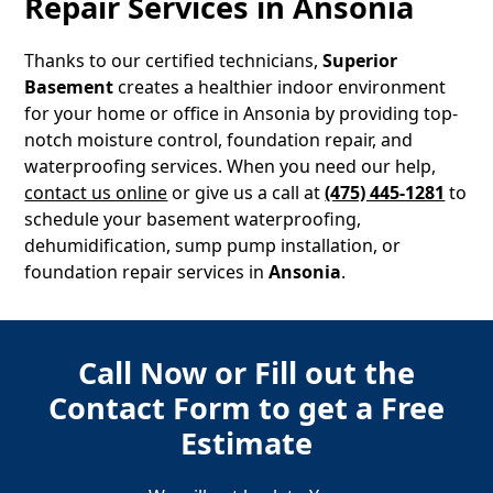
Repair Services in
Ansonia
Thanks to our certified technicians,
Superior
Basement
creates a healthier indoor environment
for your home or office in
Ansonia
by providing top-
notch moisture control, foundation repair, and
waterproofing services. When you need our help,
contact us online
or give us a call at
(475) 445-1281
to
schedule your basement waterproofing,
dehumidification, sump pump installation, or
foundation repair services in
Ansonia
.
Call Now or Fill out the
Contact Form to get a Free
Estimate