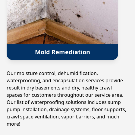
Mold Remediation
Our moisture control, dehumidification,
waterproofing, and encapsulation services provide
result in dry basements and dry, healthy crawl
spaces for customers throughout our service area.
Our list of waterproofing solutions includes sump
pump installation, drainage systems, floor supports,
crawl space ventilation, vapor barriers, and much
more!