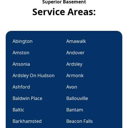
Superior Basement
Service Areas:
Abington
Amawalk
Amston
Andover
Ansonia
Ardsley
Ardsley On Hudson
Armonk
Ashford
Avon
Baldwin Place
Ballouville
Baltic
Bantam
Barkhamsted
Beacon Falls