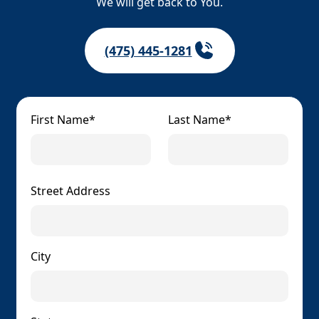
We will get back to You.
(475) 445-1281
First Name*
Last Name*
Street Address
City