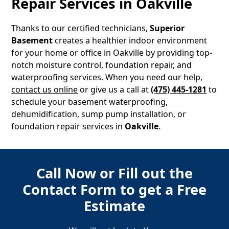
Repair Services in
Oakville
Thanks to our certified technicians,
Superior
Basement
creates a healthier indoor environment
for your home or office in
Oakville
by providing top-
notch moisture control, foundation repair, and
waterproofing services. When you need our help,
contact us online
or give us a call at
(475) 445-1281
to
schedule your basement waterproofing,
dehumidification, sump pump installation, or
foundation repair services in
Oakville
.
Call Now or Fill out the
Contact Form to get a Free
Estimate