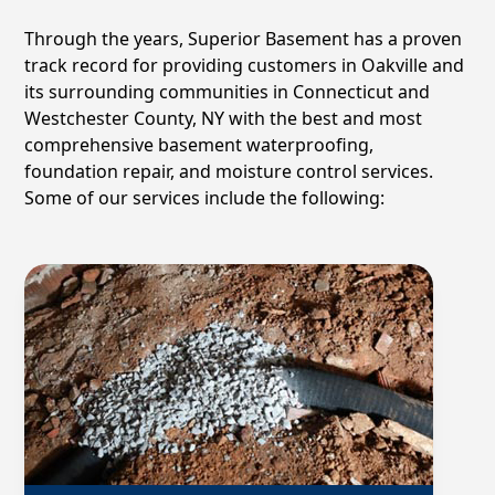
Through the years, Superior Basement has a proven
track record for providing customers in
Oakville
and
its surrounding communities in Connecticut and
Westchester County, NY with the best and most
comprehensive basement waterproofing,
foundation repair, and moisture control services.
Some of our services include the following: