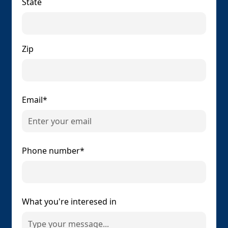
State
Zip
Email*
Phone number*
What you're interesed in