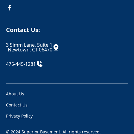
Croton On Hudson
Danbury
Danielson
Darien
Contact Us:
Dayville
Deep River
3 Simm Lane, Suite 1
Derby
Dobbs Ferry
Newtown, CT 06470
Durham
East Berlin
475-445-1281
East Canaan
Eastchester
Eastford
East Glastonbury
About Us
East Granby
East Haddam
Contact Us
East Hampton
East Hartford
Privacy Policy
East Hartland
East Haven
East Killingly
East Lyme
© 2024 Superior Basement. All rights reserved.