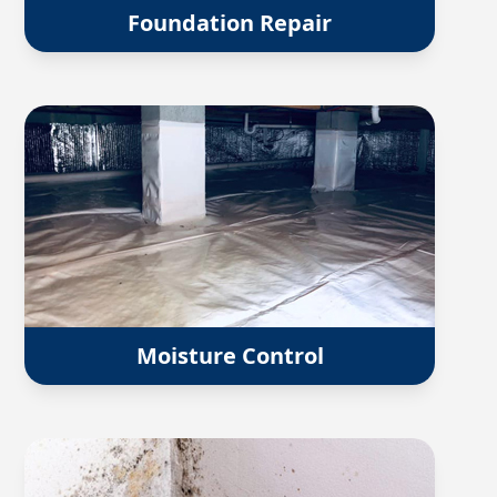
Foundation Repair
Moisture Control