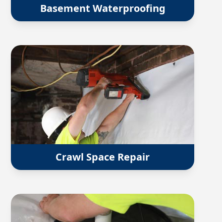
Basement Waterproofing
Crawl Space Repair