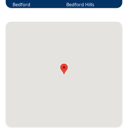
Bedford
Bedford Hills
Berlin
Bethany
Bethel
Bethlehem
Bloomfield
Bolton
Botsford
Bozrah
Branford
Briarcliff Manor
Bridgeport
Bridgewater
Bristol
Broad Brook
Bronxville
Brookfield
Brooklyn
Buchanan
Burlington
Canaan