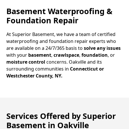
Basement Waterproofing &
Foundation Repair
At Superior Basement, we have a team of certified
waterproofing and foundation repair experts who
are available on a 24/7/365 basis to
solve any issues
with your
basement
,
crawlspace
,
foundation
, or
moisture control
concerns.
Oakville
and its
surrounding communities in
Connecticut or
Westchester County, NY.
Services Offered by Superior
Basement in
Oakville