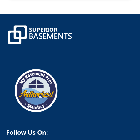
Canterbury
Canton
Canton Center
Centerbrook
Central Village
Chaplin
Chappaqua
Cheshire
Chester
Clinton
Cobalt
Colchester
Colebrook
Collinsville
Columbia
Cornwall
Cornwall Bridge
Cortlandt Manor
Cos Cob
Coventry
Crompond
Cromwell
Follow Us On:
Cross River
Croton Falls