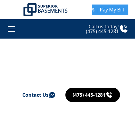
$ | Pay My Bill
Call us today!
(475) 445-1281
Basement Waterproofing & Foundation Repair in
Oakville
Contact Us
(475) 445-1281