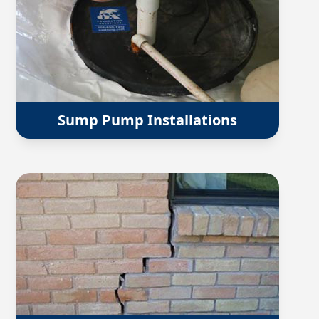
Sump Pump Installations