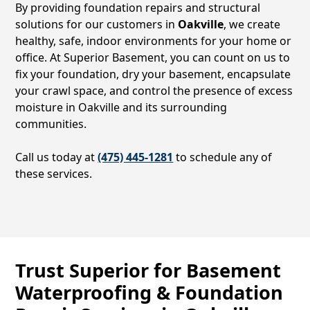
By providing foundation repairs and structural
solutions for our customers in
Oakville
, we create
healthy, safe, indoor environments for your home or
office. At Superior Basement, you can count on us to
fix your foundation, dry your basement, encapsulate
your crawl space, and control the presence of excess
moisture in
Oakville
and its surrounding
communities.
Call us today at
(475) 445-1281
to schedule any of
these services.
Trust Superior for Basement
Waterproofing & Foundation