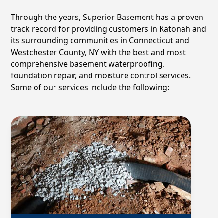
Through the years, Superior Basement has a proven
track record for providing customers in
Katonah
and
its surrounding communities in Connecticut and
Westchester County, NY with the best and most
comprehensive basement waterproofing,
foundation repair, and moisture control services.
Some of our services include the following: