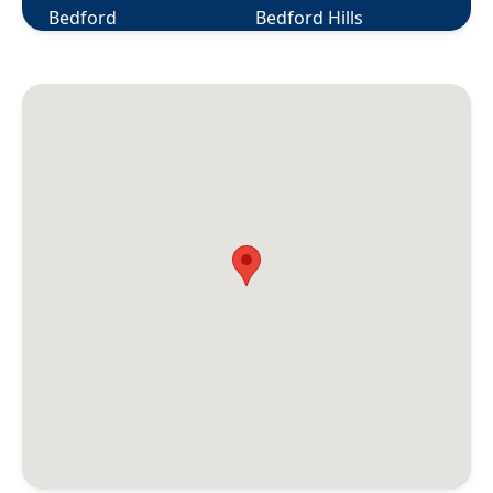
Bedford
Bedford Hills
Berlin
Bethany
Bethel
Bethlehem
Bloomfield
Bolton
Botsford
Bozrah
Branford
Briarcliff Manor
Bridgeport
Bridgewater
Bristol
Broad Brook
Bronxville
Brookfield
Brooklyn
Buchanan
Burlington
Canaan