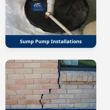
Sump Pump Installations