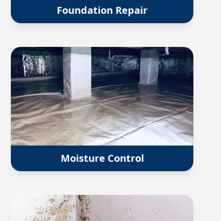
Foundation Repair
Moisture Control