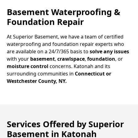
Basement Waterproofing &
Foundation Repair
At Superior Basement, we have a team of certified
waterproofing and foundation repair experts who
are available on a 24/7/365 basis to
solve any issues
with your
basement
,
crawlspace
,
foundation
, or
moisture control
concerns.
Katonah
and its
surrounding communities in
Connecticut or
Westchester County, NY.
Services Offered by Superior
Basement in
Katonah