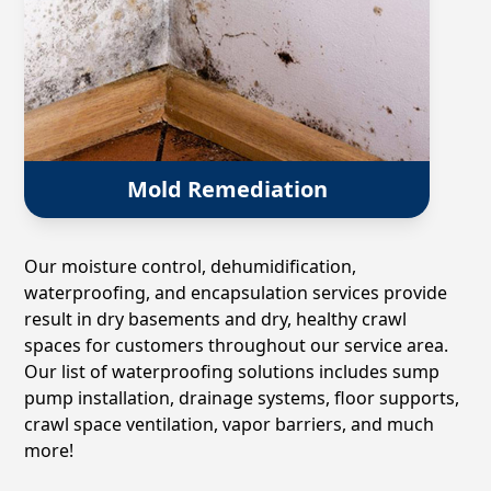
Mold Remediation
Our moisture control, dehumidification,
waterproofing, and encapsulation services provide
result in dry basements and dry, healthy crawl
spaces for customers throughout our service area.
Our list of waterproofing solutions includes sump
pump installation, drainage systems, floor supports,
crawl space ventilation, vapor barriers, and much
more!