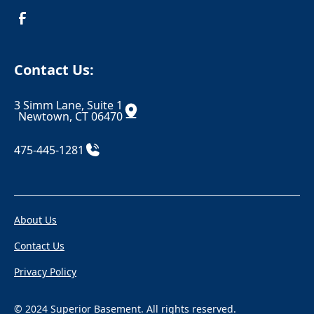
Croton On Hudson
Danbury
Danielson
Darien
Contact Us:
Dayville
Deep River
3 Simm Lane, Suite 1
Derby
Dobbs Ferry
Newtown, CT 06470
Durham
East Berlin
475-445-1281
East Canaan
Eastchester
Eastford
East Glastonbury
About Us
East Granby
East Haddam
Contact Us
East Hampton
East Hartford
Privacy Policy
East Hartland
East Haven
East Killingly
East Lyme
© 2024 Superior Basement. All rights reserved.