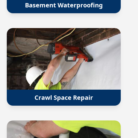
Basement Waterproofing
Crawl Space Repair