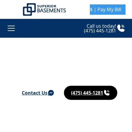
$ | Pay My Bill
Call us today!
(475) 445-1281
Basement Waterproofing & Foundation Repair in
Katonah
Contact Us
(475) 445-1281