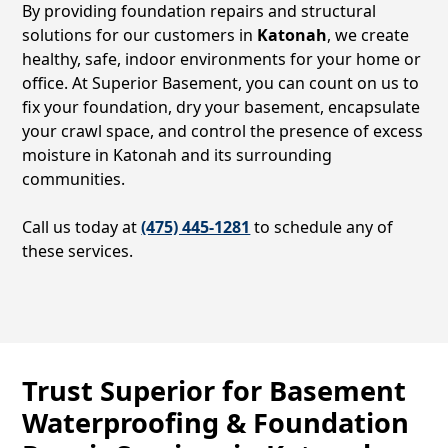
By providing foundation repairs and structural
solutions for our customers in
Katonah
, we create
healthy, safe, indoor environments for your home or
office. At Superior Basement, you can count on us to
fix your foundation, dry your basement, encapsulate
your crawl space, and control the presence of excess
moisture in
Katonah
and its surrounding
communities.
Call us today at
(475) 445-1281
to schedule any of
these services.
Trust Superior for Basement
Waterproofing & Foundation