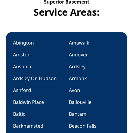
Superior Basement
Service Areas:
Abington
Amawalk
Amston
Andover
Ansonia
Ardsley
Ardsley On Hudson
Armonk
Ashford
Avon
Baldwin Place
Ballouville
Baltic
Bantam
Barkhamsted
Beacon Falls