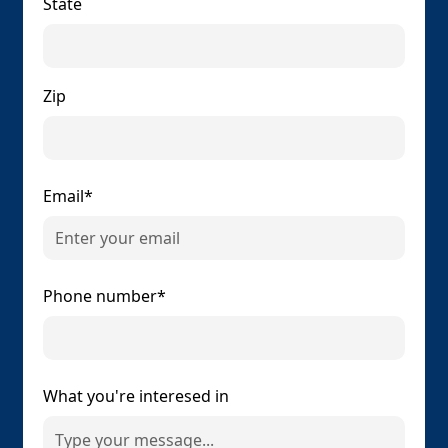
State
Zip
Email*
Phone number*
What you're interesed in