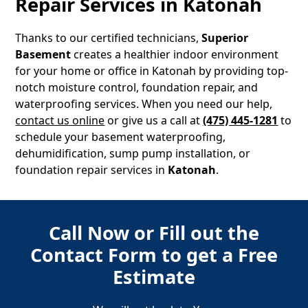
Repair Services in
Katonah
Thanks to our certified technicians,
Superior
Basement
creates a healthier indoor environment
for your home or office in
Katonah
by providing top-
notch moisture control, foundation repair, and
waterproofing services. When you need our help,
contact us online
or give us a call at
(475) 445-1281
to
schedule your basement waterproofing,
dehumidification, sump pump installation, or
foundation repair services in
Katonah
.
Call Now or Fill out the
Contact Form to get a Free
Estimate