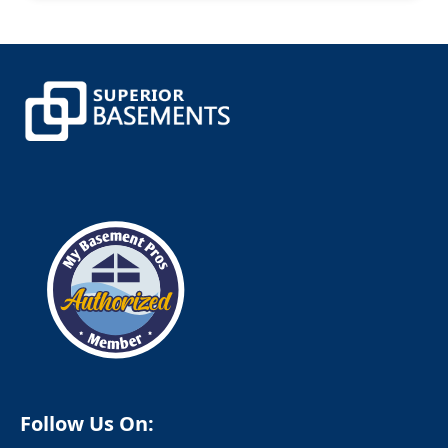
Canterbury
Canton
Canton Center
Centerbrook
Central Village
Chaplin
Chappaqua
Cheshire
Chester
Clinton
Cobalt
Colchester
Colebrook
Collinsville
Columbia
Cornwall
Cornwall Bridge
Cortlandt Manor
Cos Cob
Coventry
Crompond
Cromwell
Follow Us On:
Cross River
Croton Falls