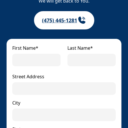
We will get back to You.
(475) 445-1281
First Name*
Last Name*
Street Address
City