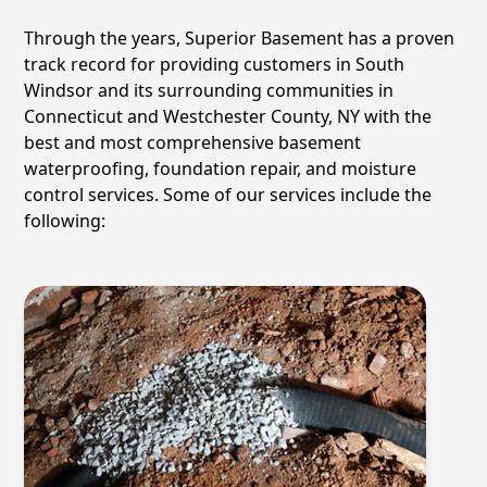
Through the years, Superior Basement has a proven
track record for providing customers in
South
Windsor
and its surrounding communities in
Connecticut and Westchester County, NY with the
best and most comprehensive basement
waterproofing, foundation repair, and moisture
control services. Some of our services include the
following: