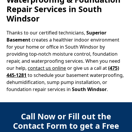
Repair Services in
South
Windsor
Thanks to our certified technicians,
Superior
Basement
creates a healthier indoor environment
for your home or office in
South Windsor
by
providing top-notch moisture control, foundation
repair, and waterproofing services. When you need
our help,
contact us online
or give us a call at
(475)
445-1281
to schedule your basement waterproofing,
dehumidification, sump pump installation, or
foundation repair services in
South Windsor
.
Call Now or Fill out the
Contact Form to get a Free