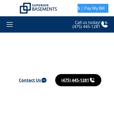
$ | Pay My Bill
Call us today!
(475) 445-1281
Basement Waterproofing & Foundation Repair in
South Windsor
Contact Us
(475) 445-1281