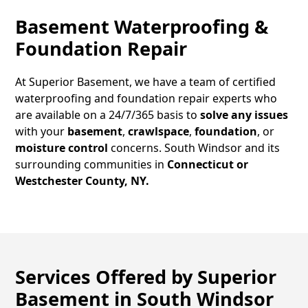
Basement Waterproofing &
Foundation Repair
At Superior Basement, we have a team of certified
waterproofing and foundation repair experts who
are available on a 24/7/365 basis to
solve any issues
with your
basement
,
crawlspace
,
foundation
, or
moisture control
concerns.
South Windsor
and its
surrounding communities in
Connecticut or
Westchester County, NY.
Services Offered by Superior
Basement in
South Windsor