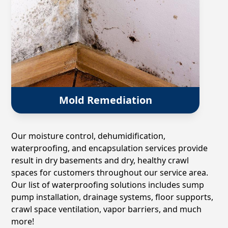
Mold Remediation
Our moisture control, dehumidification,
waterproofing, and encapsulation services provide
result in dry basements and dry, healthy crawl
spaces for customers throughout our service area.
Our list of waterproofing solutions includes sump
pump installation, drainage systems, floor supports,
crawl space ventilation, vapor barriers, and much
more!