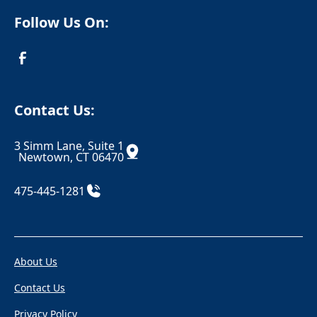
Crompond
Cromwell
Follow Us On:
Cross River
Croton Falls
Croton On Hudson
Danbury
Danielson
Darien
Contact Us:
Dayville
Deep River
3 Simm Lane, Suite 1
Derby
Dobbs Ferry
Newtown, CT 06470
Durham
East Berlin
475-445-1281
East Canaan
Eastchester
Eastford
East Glastonbury
About Us
East Granby
East Haddam
Contact Us
East Hampton
East Hartford
Privacy Policy