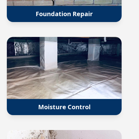
Foundation Repair
Moisture Control