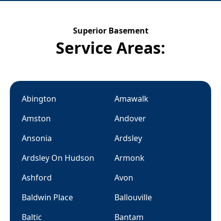
Superior Basement
Service Areas:
Abington
Amawalk
Amston
Andover
Ansonia
Ardsley
Ardsley On Hudson
Armonk
Ashford
Avon
Baldwin Place
Ballouville
Baltic
Bantam