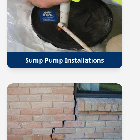
Sump Pump Installations