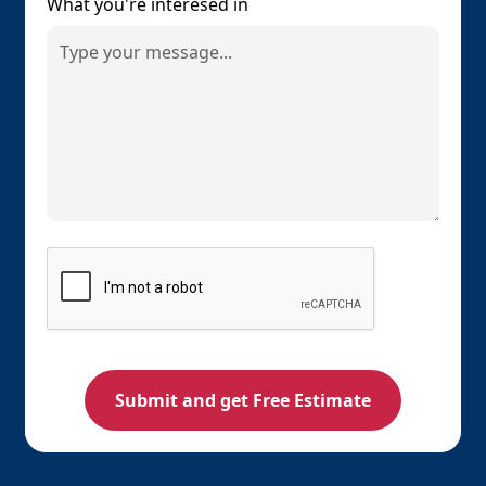
What you're interesed in