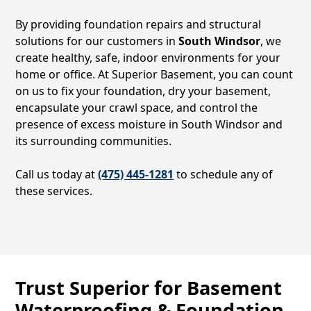
By providing foundation repairs and structural
solutions for our customers in
South Windsor
, we
create healthy, safe, indoor environments for your
home or office. At Superior Basement, you can count
on us to fix your foundation, dry your basement,
encapsulate your crawl space, and control the
presence of excess moisture in
South Windsor
and
its surrounding communities.
Call us today at
(475) 445-1281
to schedule any of
these services.
Trust Superior for Basement
Waterproofing & Foundation