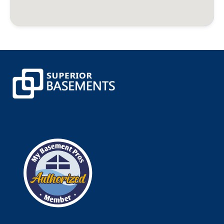
Burlington
Canaan
Canterbury
Canton
Canton Center
Centerbrook
Central Village
Chaplin
Chappaqua
Cheshire
Chester
Clinton
Cobalt
Colchester
Colebrook
Collinsville
Columbia
Cornwall
Cornwall Bridge
Cortlandt Manor
Cos Cob
Coventry