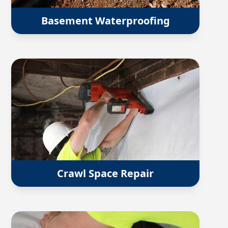
Basement Waterproofing
Crawl Space Repair