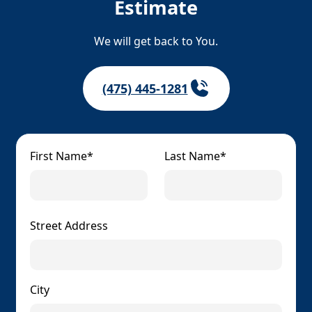
Estimate
We will get back to You.
(475) 445-1281
First Name*
Last Name*
Street Address
City