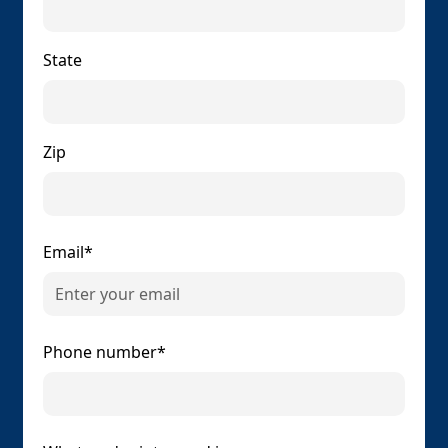
State
Zip
Email*
Phone number*