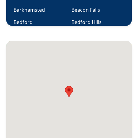
Barkhamsted
Beacon Falls
Bedford
Bedford Hills
Berlin
Bethany
Bethel
Bethlehem
Bloomfield
Bolton
Botsford
Bozrah
Branford
Briarcliff Manor
Bridgeport
Bridgewater
Bristol
Broad Brook
Bronxville
Brookfield
Brooklyn
Buchanan